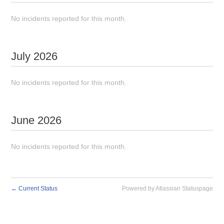
No incidents reported for this month.
July
2026
No incidents reported for this month.
June
2026
No incidents reported for this month.
←
Current Status
Powered by Atlassian Statuspage