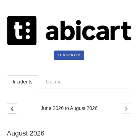
SUBSCRIBE
Incidents
Uptime
June
2026
to
August
2026
August
2026